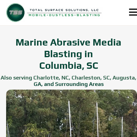
Marine Abrasive Media
Blasting in
Columbia, SC
Also serving Charlotte, NC, Charleston, SC, Augusta,
GA, and Surrounding Areas