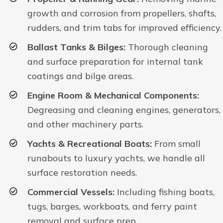
growth and corrosion from propellers, shafts,
rudders, and trim tabs for improved efficiency.
Ballast Tanks & Bilges:
Thorough cleaning
and surface preparation for internal tank
coatings and bilge areas.
Engine Room & Mechanical Components:
Degreasing and cleaning engines, generators,
and other machinery parts.
Yachts & Recreational Boats:
From small
runabouts to luxury yachts, we handle all
surface restoration needs.
Commercial Vessels:
Including fishing boats,
tugs, barges, workboats, and ferry paint
removal and surface prep.