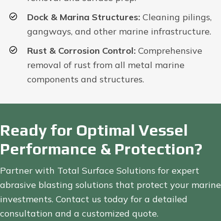
Dock & Marina Structures:
Cleaning pilings,
gangways, and other marine infrastructure.
Rust & Corrosion Control:
Comprehensive
removal of rust from all metal marine
components and structures.
Ready for Optimal Vessel
Performance & Protection?
Partner with Total Surface Solutions for expert
abrasive blasting solutions that protect your marine
investments. Contact us today for a detailed
consultation and a customized quote.