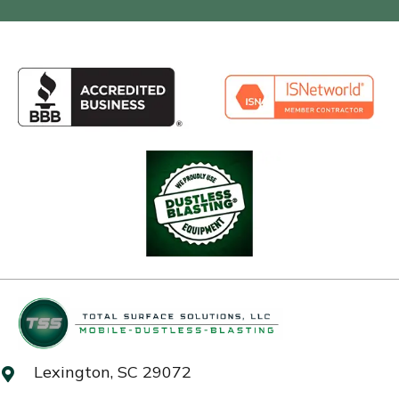
Lexington, SC 29072