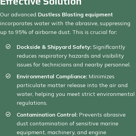
Effective Solution
Our advanced
Dustless Blasting equipment
incorporates water with the abrasive, suppressing
up to 95% of airborne dust. This is crucial for:
Dockside & Shipyard Safety:
Significantly
reduces respiratory hazards and visibility
issues for technicians and nearby personnel.
Environmental Compliance:
Minimizes
particulate matter release into the air and
water, helping you meet strict environmental
regulations.
Contamination Control:
Prevents abrasive
dust contamination of sensitive marine
equipment, machinery, and engine