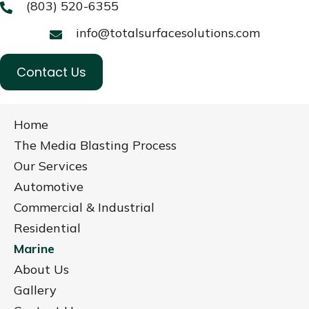
(803) 520-6355
info@totalsurfacesolutions.com
Contact Us
Home
The Media Blasting Process
Our Services
Automotive
Commercial & Industrial
Residential
Marine
About Us
Gallery