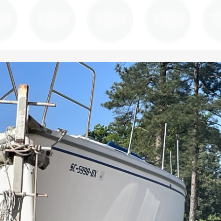
work within your specific maintenance
back in service quickly and safely.
protocols. Our goal is to provide a consistent,
high-quality finish that meets or exceeds
regulatory requirements.