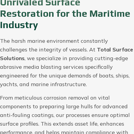
Unrivaled Surface
Restoration for the Maritime
Industry
The harsh marine environment constantly
challenges the integrity of vessels. At
Total Surface
Solutions
, we specialize in providing cutting-edge
abrasive media blasting services specifically
engineered for the unique demands of boats, ships,
yachts, and marine infrastructure.
From meticulous corrosion removal on vital
components to preparing large hulls for advanced
anti-fouling coatings, our processes ensure optimal
surface profiles. This extends asset life, enhances
performance, and helps maintain compliance with