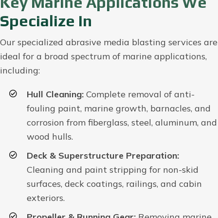
Key Marine Applications We
Specialize In
Our specialized abrasive media blasting services are
ideal for a broad spectrum of marine applications,
including:
Hull Cleaning:
Complete removal of anti-
fouling paint, marine growth, barnacles, and
corrosion from fiberglass, steel, aluminum, and
wood hulls.
Deck & Superstructure Preparation:
Cleaning and paint stripping for non-skid
surfaces, deck coatings, railings, and cabin
exteriors.
Propeller & Running Gear:
Removing marine