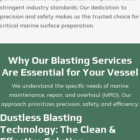
stringent industry standards. Our dedication to
precision and safety makes us the trusted choice for
critical marine surface preparation.
Why Our Blasting Services
Are Essential for Your Vessel
We understand the specific needs of marine
maintenance, repair, and overhaul (MRO). Our
approach prioritizes precision, safety, and efficiency:
Dustless Blasting
Technology: The Clean &